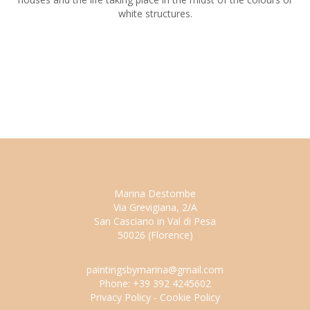
white structures.
Marina Destombe
Via Grevigiana, 2/A
San Casciano in Val di Pesa
50026 (Florence)
paintingsbymarina@gmail.com
Phone: +39 392 4245602
Privacy Policy
-
Cookie Policy