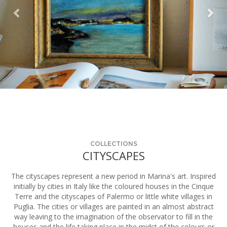
COLLECTIONS
CITYSCAPES
The cityscapes represent a new period in Marina's art. Inspired
initially by cities in Italy like the coloured houses in the Cinque
Terre and the cityscapes of Palermo or little white villages in
Puglia. The cities or villages are painted in an almost abstract
way leaving to the imagination of the observator to fill in the
houses and the life taking place in the midst of the colours or