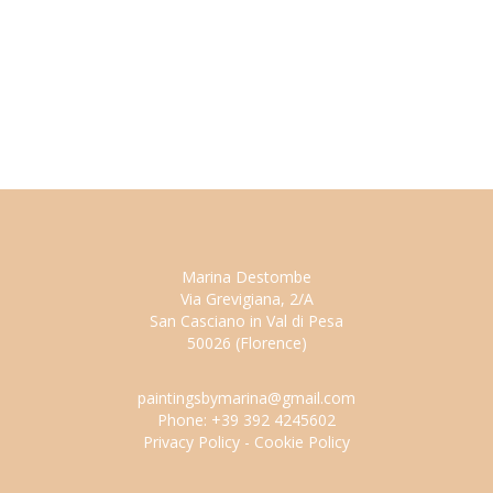
Marina Destombe
Via Grevigiana, 2/A
San Casciano in Val di Pesa
50026 (Florence)
paintingsbymarina@gmail.com
Phone: +39 392 4245602
Privacy Policy
-
Cookie Policy