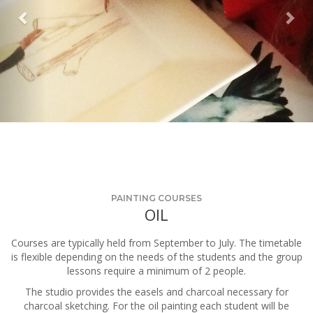
PAINTING COURSES
OIL
Courses are typically held from September to July. The timetable
is flexible depending on the needs of the students and the group
lessons require a minimum of 2 people.
The studio provides the easels and charcoal necessary for
charcoal sketching. For the oil painting each student will be