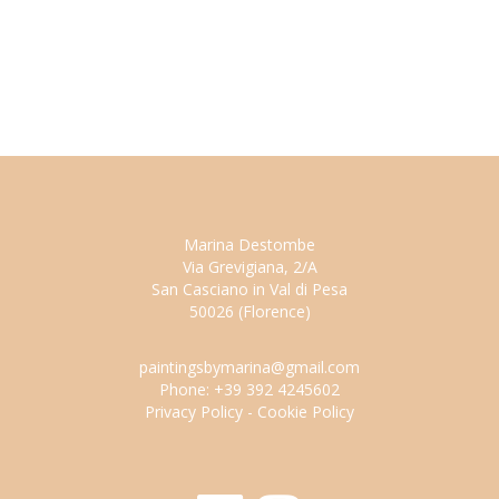
Marina Destombe
Via Grevigiana, 2/A
San Casciano in Val di Pesa
50026 (Florence)
paintingsbymarina@gmail.com
Phone: +39 392 4245602
Privacy Policy
-
Cookie Policy