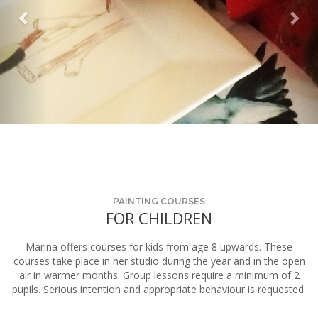
PAINTING COURSES
FOR CHILDREN
Marina offers courses for kids from age 8 upwards. These
courses take place in her studio during the year and in the open
air in warmer months. Group lessons require a minimum of 2
pupils. Serious intention and appropriate behaviour is requested.